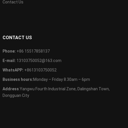
Contact Us
CONTACT US
Phone:
+86 15517858137
E-mail:
13103750052@163.com
WhatsAPP:
+8613103750052
Business hours:
Monday – Friday 8.30am – 6pm
Address
:Yangwu Fourth Industrial Zone, Dalingshan Town,
Dongguan City