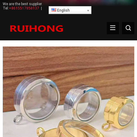
We are the best supplier.
Tel:
+8615517858137
|
English
Bracelet Bracelet