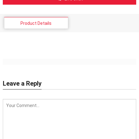
Product Details
Leave a Reply