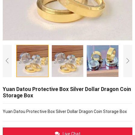
Yuan Datou Protective Box Silver Dollar Dragon Coin
Storage Box
Yuan Datou Protective Box Silver Dollar Dragon Coin Storage Box
Live Chat