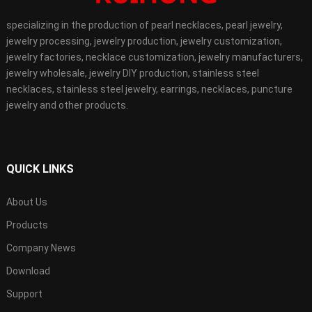
specializing in the production of pearl necklaces, pearl jewelry,
jewelry processing, jewelry production, jewelry customization,
jewelry factories, necklace customization, jewelry manufacturers,
jewelry wholesale, jewelry DIY production, stainless steel
necklaces, stainless steel jewelry, earrings, necklaces, puncture
jewelry and other products.
QUICK LINKS
About Us
Products
Company News
Download
Support