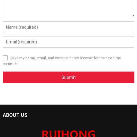
Save my name, email, and website in this browser for the next time I
comment.
ABOUT US