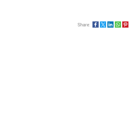
Share: