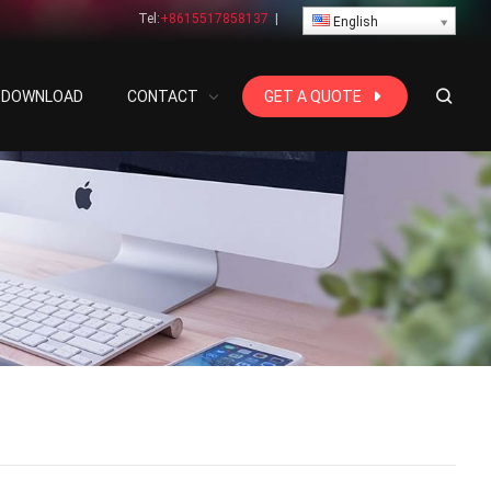
Tel:
+8615517858137
|
English
DOWNLOAD
CONTACT
GET A QUOTE