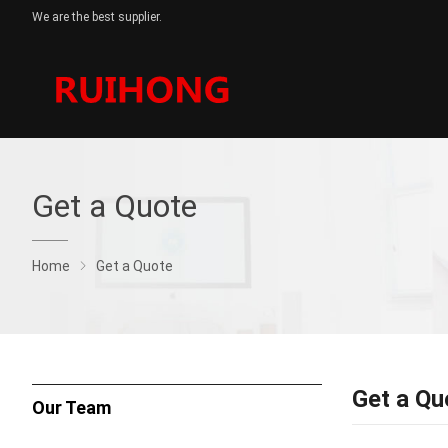
We are the best supplier.
Get a Quote
Home
Get a Quote
Get a Qu
Our Team