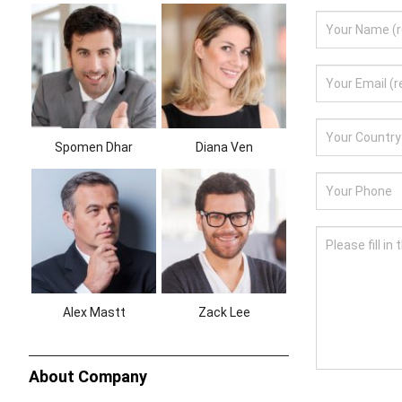
Spomen Dhar
Diana Ven
Alex Mastt
Zack Lee
About Company