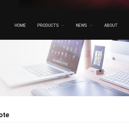
HOME
PRODUCTS
NEWS
ABOUT
ote