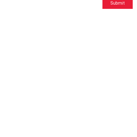
Submit