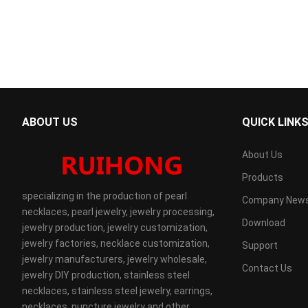
ABOUT US
QUICK LINK
About Us
Products
specializing in the production of pearl
Company New
necklaces, pearl jewelry, jewelry processing,
Download
jewelry production, jewelry customization,
jewelry factories, necklace customization,
Support
jewelry manufacturers, jewelry wholesale,
Contact Us
jewelry DIY production, stainless steel
necklaces, stainless steel jewelry, earrings,
necklaces, puncture jewelry and other