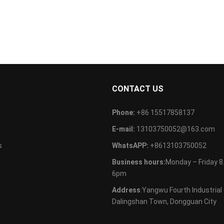
S
CONTACT US
Phone:
+86 15517858137
E-mail:
13103750052@163.com
s
WhatsAPP:
+8613103750052
Business hours:
Monday – Friday 
6pm
Address
:Yangwu Fourth Industrial
Dalingshan Town, Dongguan City