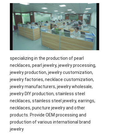
specializing in the production of pearl
necklaces, pearl jewelry, jewelry processing,
jewelry production, jewelry customization,
jewelry factories, necklace customization,
jewelry manufacturers, jewelry wholesale,
jewelry DIY production, stainless steel
necklaces, stainless steel jewelry, earrings,
necklaces, puncture jewelry and other
products. Provide OEM processing and
production of various international brand
jewelry